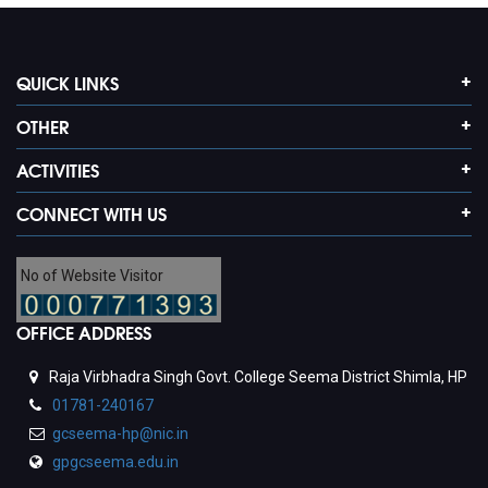
QUICK LINKS
OTHER
ACTIVITIES
CONNECT WITH US
No of Website Visitor
OFFICE ADDRESS
Raja Virbhadra Singh Govt. College Seema District Shimla, HP
01781-240167
gcseema-hp@nic.in
gpgcseema.edu.in