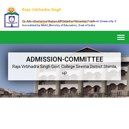
Raja Virbhadra Singh
Govt. College Seema District Shimla, HP
Co-Educational Institution,Affiliated to Himachal Pradesh University-5
Accredited by NAAC,Ministry of Education, Govt of India
Togg
navi
ADMISSION-COMMITTEE
Raja Virbhadra Singh
Govt. College Seema District Shimla,
HP