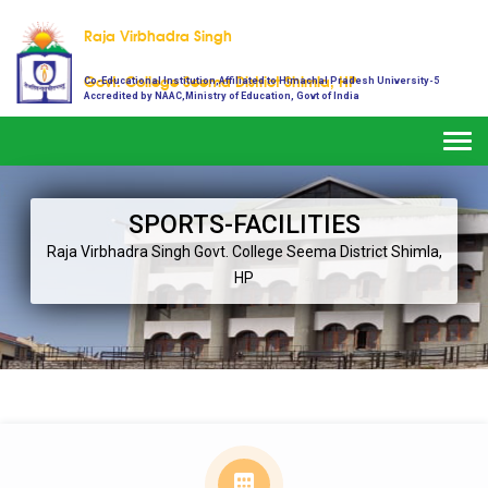
Raja Virbhadra Singh
Govt. College Seema District Shimla, HP
Co-Educational Institution,Affiliated to Himachal Pradesh University-5
Accredited by NAAC,Ministry of Education, Govt of India
Togg
SPORTS-FACILITIES
Raja Virbhadra Singh
Govt. College Seema District Shimla,
HP