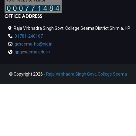
No of Website Visitor
OFFICE ADDRESS
Raja Virbhadra Singh Govt. College Seema District Shimla, HP
01781-240167
gcseema-hp@nic.in
gpgcseema.edu.in
© Copyright 2026 -
Raja Virbhadra Singh Govt. College Seema