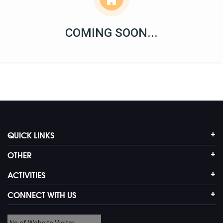
COMING SOON...
QUICK LINKS
OTHER
ACTIVITIES
CONNECT WITH US